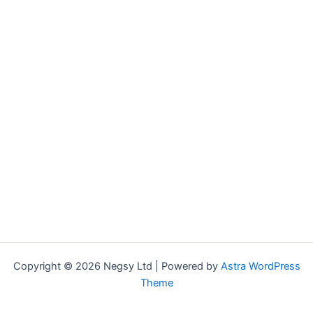
Copyright © 2026 Negsy Ltd | Powered by
Astra WordPress
Theme