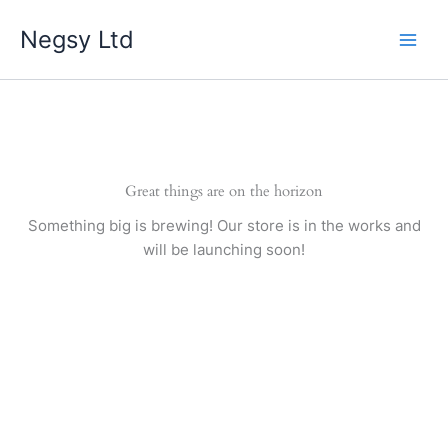
Skip
Negsy Ltd
to
content
Great things are on the horizon
Something big is brewing! Our store is in the works and
will be launching soon!